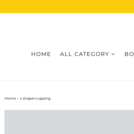
HOME
ALL CATEGORY
BO
Home
›
s shape+cupping