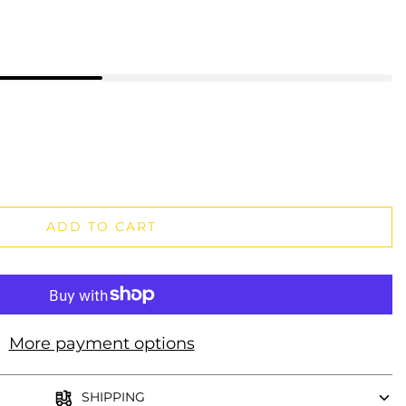
ADD TO CART
More payment options
SHIPPING