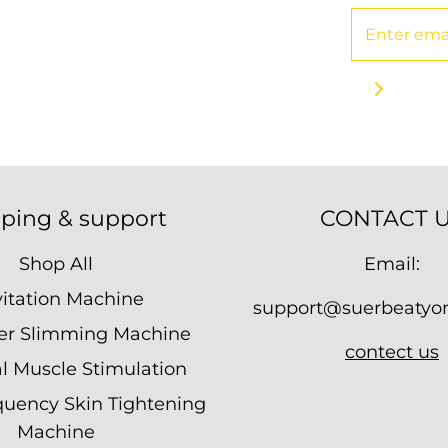
ping & support
CONTACT 
Shop All
Email:
itation Machine
support@suerbeatyo
ser Slimming Machine
contect us
al Muscle Stimulation
quency Skin Tightening
Machine