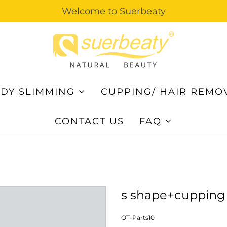
Welcome to Suerbeaty
DY SLIMMING
CUPPING/ HAIR REMO
CONTACT US
FAQ
s shape+cupping
OT-Parts10