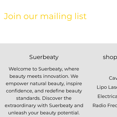
Join our mailing list
Suerbeaty
shop
Welcome to Suerbeaty, where
beauty meets innovation. We
Cav
empower natural beauty, inspire
Lipo La
confidence, and redefine beauty
Electric
standards. Discover the
extraordinary with Suerbeaty and
Radio Fre
unleash your beauty potential.