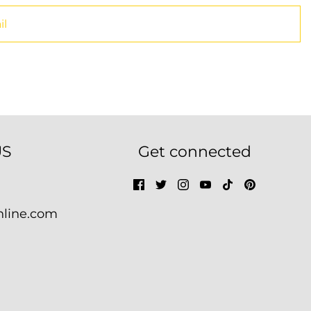
US
Get connected
nline.com