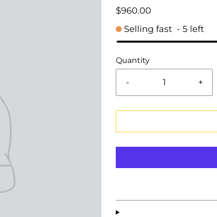
$960.00
Selling fast
-
5
left
Quantity
-
+