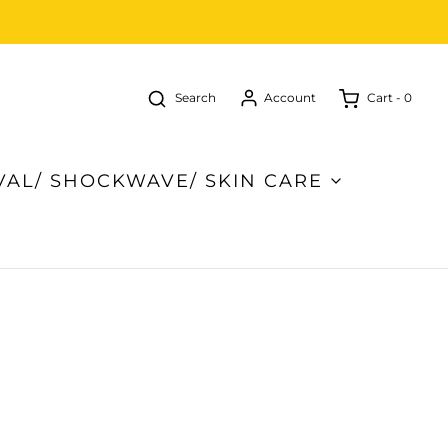
Search
Cart -
0
Account
VAL/ SHOCKWAVE/ SKIN CARE