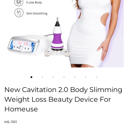
New Cavitation 2.0 Body Slimming
Weight Loss Beauty Device For
Homeuse
MS-11R1