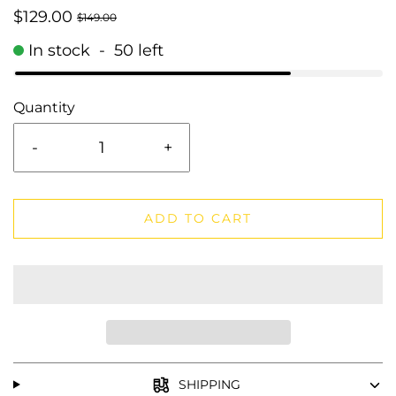
$129.00
$149.00
In stock
-
50
left
Quantity
-
+
ADD TO CART
SHIPPING