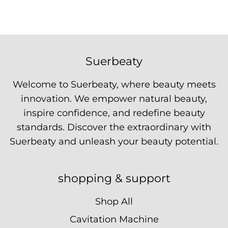
Suerbeaty
Welcome to Suerbeaty, where beauty meets
innovation. We empower natural beauty,
inspire confidence, and redefine beauty
standards. Discover the extraordinary with
Suerbeaty and unleash your beauty potential.
shopping & support
Shop All
Cavitation Machine