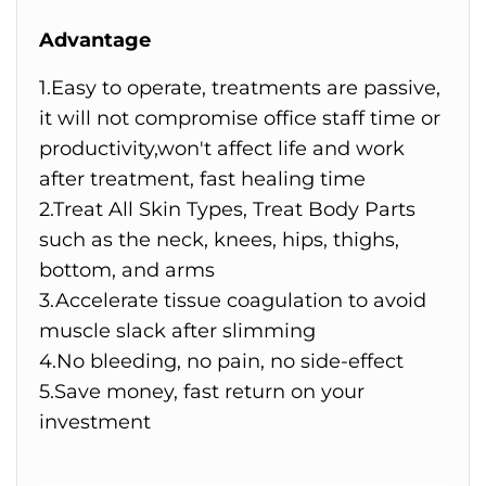
Advantage
1.Easy to operate, treatments are passive,
it will not compromise office staff time or
productivity,won't affect life and work
after treatment, fast healing time
2.Treat All Skin Types, Treat Body Parts
such as the neck, knees, hips, thighs,
bottom, and arms
3.Accelerate tissue coagulation to avoid
muscle slack after slimming
4.No bleeding, no pain, no side-effect
5.Save money, fast return on your
investment