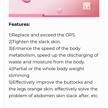
Features:
1)Replace and exceed the OPS
2)Tighten the slack skin.
3)Enhance the speed of the body
metabolism, speed up the discharging of
waste and moisture from the body.
4)Partial or the whole body weight
slimming
5)Effectively improve the buttocks and
the legs orange skin, effectively solve the
problem of abdomen skin slack after, etc.