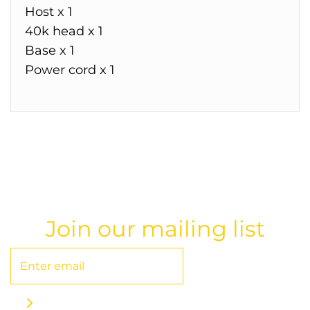
Host x 1
40k head x 1
Base x 1
Power cord x 1
Join our mailing list