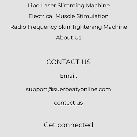
Lipo Laser Slimming Machine
Electrical Muscle Stimulation
Radio Frequency Skin Tightening Machine
About Us
CONTACT US
Email:
support@suerbeatyonline.com
contect us
Get connected