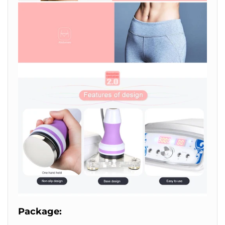
Package: