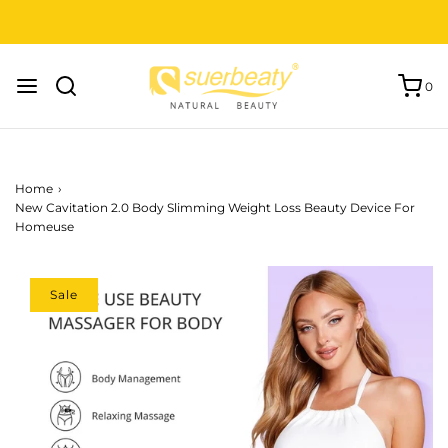
FREE SHIPPING to USA, EU and UK.
0
Home
›
New Cavitation 2.0 Body Slimming Weight Loss Beauty Device For
Homeuse
Sale